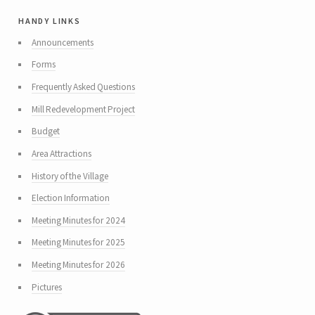
handy links
Announcements
Forms
Frequently Asked Questions
Mill Redevelopment Project
Budget
Area Attractions
History of the Village
Election Information
Meeting Minutes for 2024
Meeting Minutes for 2025
Meeting Minutes for 2026
Pictures