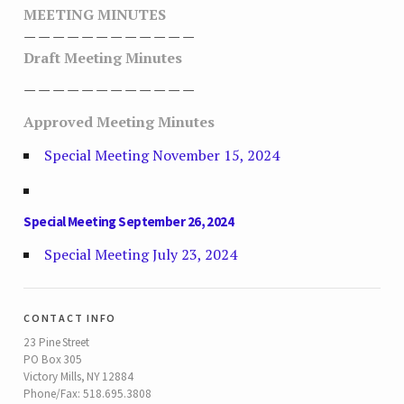
MEETING MINUTES
— — — — — — — — — — — —
Draft Meeting Minutes
— — — — — — — — — — — —
Approved Meeting Minutes
Special Meeting November 15, 2024
Special Meeting September 26, 2024
Special Meeting July 23, 2024
contact info
23 Pine Street
PO Box 305
Victory Mills, NY 12884
Phone/Fax: 518.695.3808