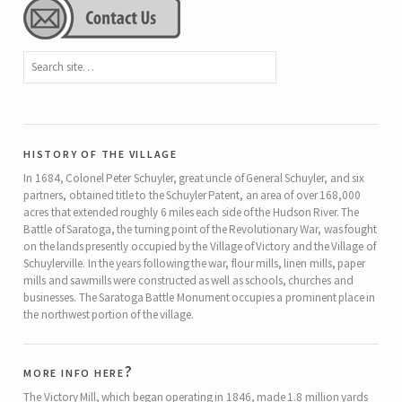
history of the village
In 1684, Colonel Peter Schuyler, great uncle of General Schuyler, and six
partners, obtained title to the Schuyler Patent, an area of over 168,000
acres that extended roughly 6 miles each side of the Hudson River. The
Battle of Saratoga, the turning point of the Revolutionary War, was fought
on the lands presently occupied by the Village of Victory and the Village of
Schuylerville. In the years following the war, flour mills, linen mills, paper
mills and sawmills were constructed as well as schools, churches and
businesses. The Saratoga Battle Monument occupies a prominent place in
the northwest portion of the village.
more info here?
The Victory Mill, which began operating in 1846, made 1.8 million yards