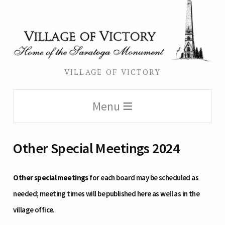
VILLAGE OF VICTORY
Menu
Other Special Meetings 2024
Other special meetings
for each board may be scheduled as
needed; meeting times will be published here as well as in the
village office.