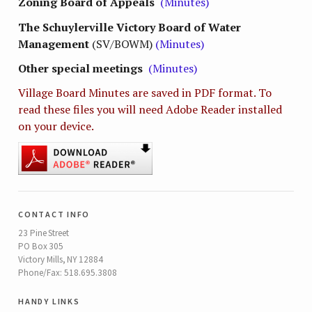
Zoning Board of Appeals
(Minutes)
The Schuylerville Victory Board of Water
Management
(SV/BOWM)
(Minutes)
Other special meetings
(Minutes)
Village Board Minutes are saved in PDF format. To
read these files you will need Adobe Reader installed
on your device.
contact info
23 Pine Street
PO Box 305
Victory Mills, NY 12884
Phone/Fax: 518.695.3808
handy links