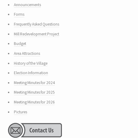
Announcements
Forms
Frequently Asked Questions
Mill Redevelopment Project
Budget
Area Attractions
History of the Village
Election Information
Meeting Minutes for 2024
Meeting Minutes for 2025
Meeting Minutes for 2026
Pictures