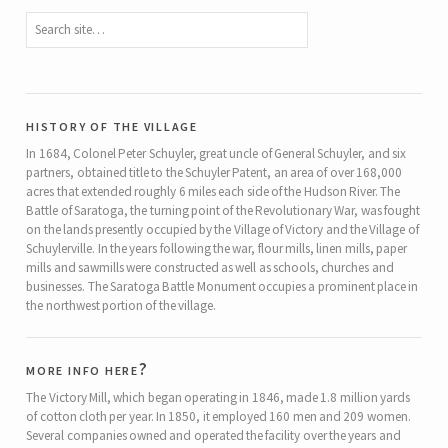
history of the village
In 1684, Colonel Peter Schuyler, great uncle of General Schuyler, and six
partners, obtained title to the Schuyler Patent, an area of over 168,000
acres that extended roughly 6 miles each side of the Hudson River. The
Battle of Saratoga, the turning point of the Revolutionary War, was fought
on the lands presently occupied by the Village of Victory and the Village of
Schuylerville. In the years following the war, flour mills, linen mills, paper
mills and sawmills were constructed as well as schools, churches and
businesses. The Saratoga Battle Monument occupies a prominent place in
the northwest portion of the village.
more info here?
The Victory Mill, which began operating in 1846, made 1.8 million yards
of cotton cloth per year. In 1850, it employed 160 men and 209 women.
Several companies owned and operated the facility over the years and