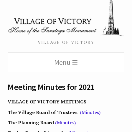
VILLAGE OF VICTORY
Menu
Meeting Minutes for 2021
VILLAGE OF VICTORY MEETINGS
The Village Board of Trustees
(Minutes)
The Planning Board
(Minutes)